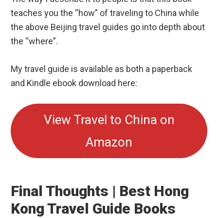
My travel guide is available as both a paperback
and Kindle ebook download here:
View Travel to China on
Amazon
Final Thoughts | Best Hong
Kong Travel Guide Books
As you can see, there are a number of excellent
Hong Kong travel guide books that will help you
prepare for your trip.