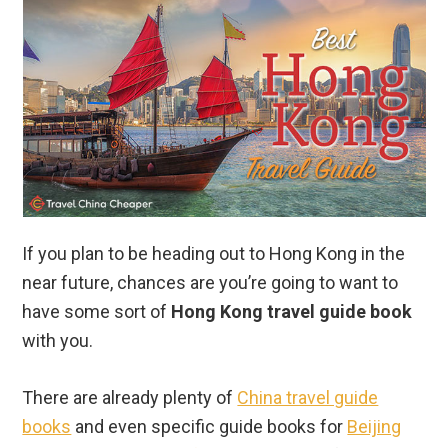
If you plan to be heading out to Hong Kong in the
near future, chances are you’re going to want to
have some sort of
Hong Kong travel guide book
with you.
There are already plenty of
China travel guide
books
and even specific guide books for
Beijing