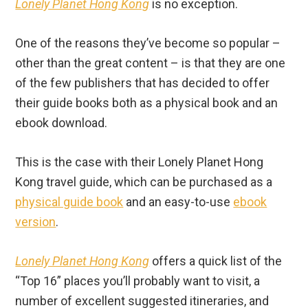
Lonely Planet Hong Kong
is no exception.
One of the reasons they’ve become so popular –
other than the great content – is that they are one
of the few publishers that has decided to offer
their guide books both as a physical book and an
ebook download.
This is the case with their Lonely Planet Hong
Kong travel guide, which can be purchased as a
physical guide book
and an easy-to-use
ebook
version
.
Lonely Planet Hong Kong
offers a quick list of the
“Top 16” places you’ll probably want to visit, a
number of excellent suggested itineraries, and