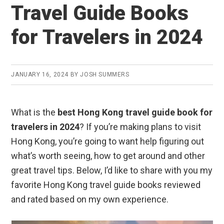
Travel Guide Books
for Travelers in 2024
JANUARY 16, 2024
BY
JOSH SUMMERS
What is the
best Hong Kong travel guide book for
travelers in 2024
? If you’re making plans to visit
Hong Kong, you’re going to want help figuring out
what’s worth seeing, how to get around and other
great travel tips. Below, I’d like to share with you my
favorite Hong Kong travel guide books reviewed
and rated based on my own experience.