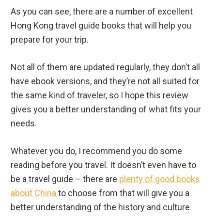
Not all of them are updated regularly, they don’t all
have ebook versions, and they’re not all suited for
the same kind of traveler, so I hope this review
gives you a better understanding of what fits your
needs.
Whatever you do, I recommend you do some
reading before you travel. It doesn’t even have to
be a travel guide – there are
plenty of good books
about China
to choose from that will give you a
better understanding of the history and culture
that you’ll be stepping into.
Hong Kong is an amazing collection of islands with
a rich, controversial history and beautiful culture.