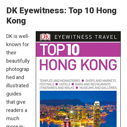
DK Eyewitness: Top 10 Hong
Kong
DK is well-
known for
their
beautifully
photograp
hed and
illustrated
guides
that give
readers a
much
more in-