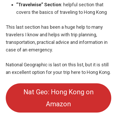
This last section has been a huge help to many
travelers I know and helps with trip planning,
transportation, practical advice and information in
case of an emergency.
National Geographic is last on this list, but it is still
an excellent option for your trip here to Hong Kong.
Nat Geo: Hong Kong on
Amazon
BONUS: Ultimate China
Travel Guide