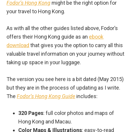
Fodor’s Hong Kong
might be the right option for
your travel to Hong Kong.
As with all the other guides listed above, Fodor’s
offers their Hong Kong guide as an
ebook
download
that gives you the option to carry all this
valuable travel information on your journey without
taking up space in your luggage.
The version you see here is a bit dated (May 2015)
but they are in the process of updating as I write.
The
Fodor’s Hong Kong Guide
includes:
320 Pages
: full color photos and maps of
Hong Kong and Macau.
Color Maps & Illustrations
: easy-to-read