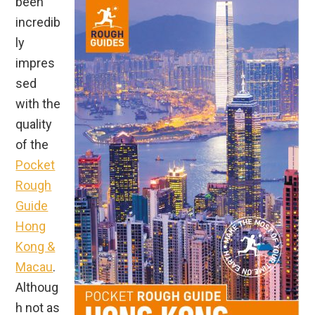
been
incredib
ly
impres
sed
with the
quality
of the
Pocket
Rough
Guide
Hong
Kong &
Macau
.
Althoug
h not as