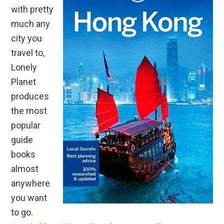
with pretty
much any
city you
travel to,
Lonely
Planet
produces
the most
popular
guide
books
almost
anywhere
you want
to go.