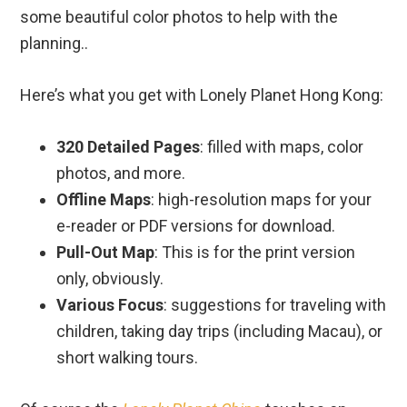
some beautiful color photos to help with the
planning..
Here’s what you get with Lonely Planet Hong Kong:
320 Detailed Pages
: filled with maps, color
photos, and more.
Offline Maps
: high-resolution maps for your
e-reader or PDF versions for download.
Pull-Out Map
: This is for the print version
only, obviously.
Various Focus
: suggestions for traveling with
children, taking day trips (including Macau), or
short walking tours.