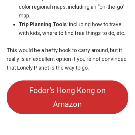
color regional maps, including an “on-the-go”
map.
Trip Planning Tools
: including how to travel
with kids, where to find free things to do, etc.
This would be a hefty book to carry around, but it
really is an excellent option if you’re not convinced
that Lonely Planet is the way to go.
Fodor’s Hong Kong on
Amazon