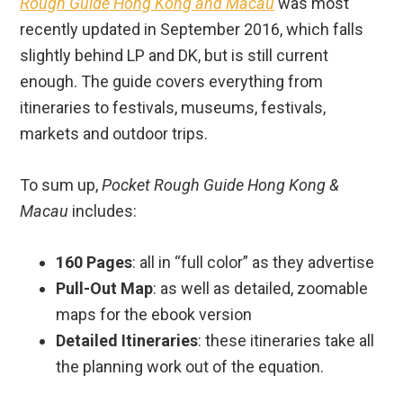
Rough Guide Hong Kong and Macau
was most
recently updated in September 2016, which falls
slightly behind LP and DK, but is still current
enough. The guide covers everything from
itineraries to festivals, museums, festivals,
markets and outdoor trips.
To sum up,
Pocket Rough Guide Hong Kong &
Macau
includes:
160 Pages
: all in “full color” as they advertise
Pull-Out Map
: as well as detailed, zoomable
maps for the ebook version
Detailed Itineraries
: these itineraries take all
the planning work out of the equation.