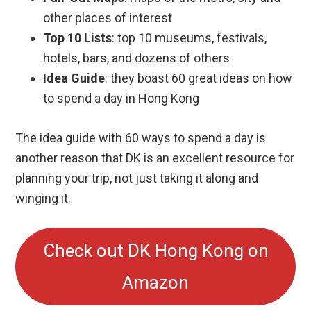
other places of interest
Top 10 Lists
: top 10 museums, festivals,
hotels, bars, and dozens of others
Idea Guide
: they boast 60 great ideas on how
to spend a day in Hong Kong
The idea guide with 60 ways to spend a day is
another reason that DK is an excellent resource for
planning your trip, not just taking it along and
winging it.
Check out DK Hong Kong on
Amazon