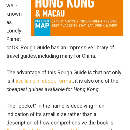
well-
known
as
Lonely
Planet
or DK, Rough Guide has an impressive library of
travel guides, including many for China.
The advantage of this Rough Guide is that not only
is it
available in ebook format
, it is also one of the
cheapest guides available for Hong Kong
.
The “pocket” in the name is deceiving – an
indication of its small size rather than a
description of how comprehensive the book is.