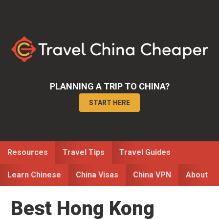
Skip
Skip
Skip
to
to
to
primary
main
primary
navigation
content
sidebar
PLANNING A TRIP TO CHINA?
START HERE
Resources
Travel Tips
Travel Guides
Learn Chinese
China Visas
China VPN
About
Best Hong Kong