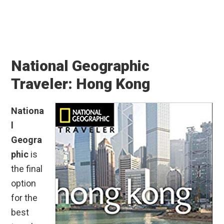
National Geographic
Traveler: Hong Kong
Nationa
l
Geogra
phic
is
the final
option
for the
best
travel
guides
to Hong
Kong.