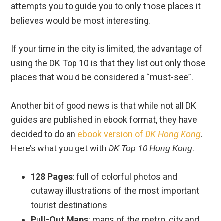
attempts you to guide you to only those places it
believes would be most interesting.
If your time in the city is limited, the advantage of
using the DK Top 10 is that they list out only those
places that would be considered a “must-see”.
Another bit of good news is that while not all DK
guides are published in ebook format, they have
decided to do an
ebook version of
DK Hong Kong
.
Here’s what you get with
DK Top 10 Hong Kong
:
128 Pages
: full of colorful photos and
cutaway illustrations of the most important
tourist destinations
Pull-Out Maps
: maps of the metro, city and