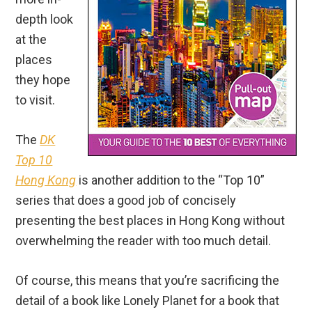
depth look
at the
places
they hope
to visit.
The
DK
Top 10
Hong Kong
is another addition to the “Top 10”
series that does a good job of concisely
presenting the best places in Hong Kong without
overwhelming the reader with too much detail.
Of course, this means that you’re sacrificing the
detail of a book like Lonely Planet for a book that