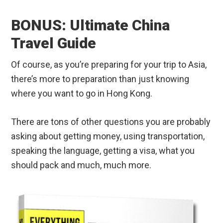
Of course, as you’re preparing for your trip to Asia,
there’s more to preparation than just knowing
where you want to go in Hong Kong.
There are tons of other questions you are probably
asking about getting money, using transportation,
speaking the language, getting a visa, what you
should pack and much, much more.