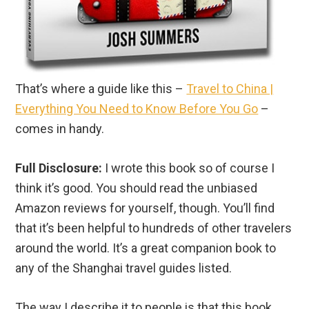
That’s where a guide like this –
Travel to China |
Everything You Need to Know Before You Go
–
comes in handy.
Full Disclosure:
I wrote this book so of course I
think it’s good. You should read the unbiased
Amazon reviews for yourself, though. You’ll find
that it’s been helpful to hundreds of other travelers
around the world. It’s a great companion book to
any of the Shanghai travel guides listed.
The way I describe it to people is that this book
teaches you the “how” of traveling to China while
the above Beijing travel guides go into depth about
the “where”.