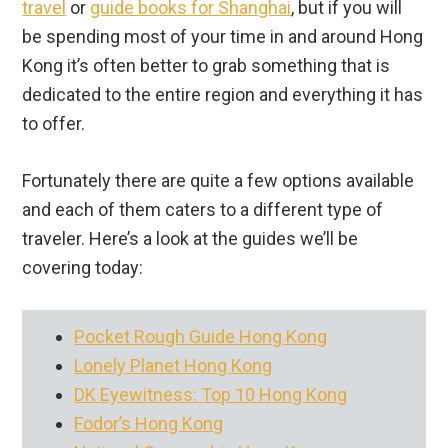
travel
or
guide books for Shanghai
, but if you will
be spending most of your time in and around Hong
Kong it’s often better to grab something that is
dedicated to the entire region and everything it has
to offer.
Fortunately there are quite a few options available
and each of them caters to a different type of
traveler. Here’s a look at the guides we’ll be
covering today:
Pocket Rough Guide Hong Kong
Lonely Planet Hong Kong
DK Eyewitness: Top 10 Hong Kong
Fodor’s Hong Kong