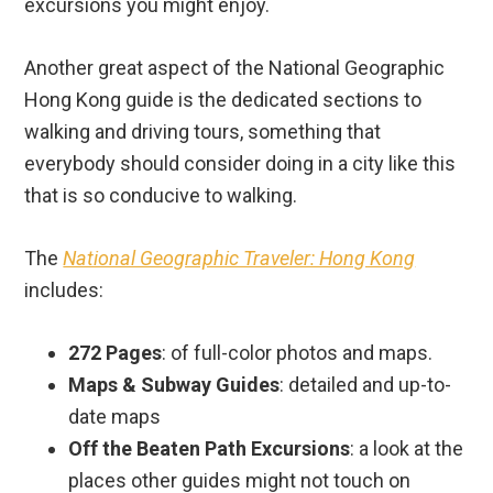
walking and driving tours, something that
everybody should consider doing in a city like this
that is so conducive to walking.
The
National Geographic Traveler: Hong Kong
includes:
272 Pages
: of full-color photos and maps.
Maps & Subway Guides
: detailed and up-to-
date maps
Off the Beaten Path Excursions
: a look at the
places other guides might not touch on
“Travelwise” Section
: helpful section that
covers the basics of traveling to Hong Kong