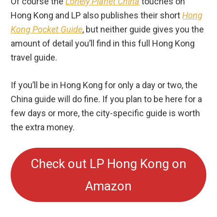
Of course the
Lonely Planet China
touches on
Hong Kong and LP also publishes their short
Hong
Kong Pocket Guide
, but neither guide gives you the
amount of detail you’ll find in this full Hong Kong
travel guide.
If you’ll be in Hong Kong for only a day or two, the
China guide will do fine. If you plan to be here for a
few days or more, the city-specific guide is worth
the extra money.
Check out LP Hong Kong on
Amazon