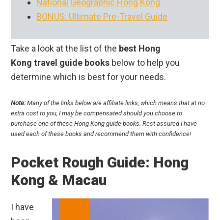
National Geographic Hong Kong
BONUS: Ultimate Pre-Travel Guide
Take a look at the list of the
best Hong
Kong travel guide books
below to help you
determine which is best for your needs.
Note:
Many of the links below are affiliate links, which means that at no
extra cost to you, I may be compensated should you choose to
purchase one of these Hong Kong guide books. Rest assured I have
used each of these books and recommend them with confidence!
Pocket Rough Guide: Hong
Kong & Macau
I have