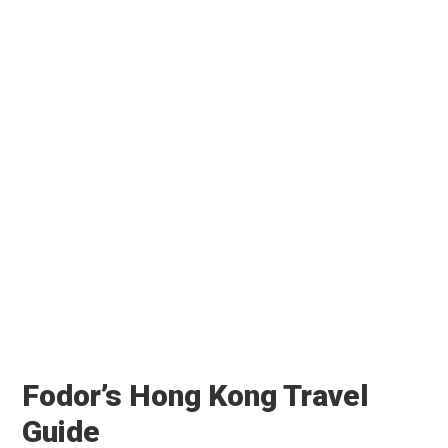
Fodor’s Hong Kong Travel
Guide