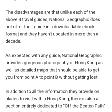
not offer their guide in a downloadable ebook
format and they haven’t updated in more than a
decade.
As expected with any guide, National Geographic
provides gorgeous photography of Hong Kong as
well as detailed maps that should be able to get
you from point A to point B without getting lost.
In addition to all the information they provide on
places to visit within Hong Kong, there is also a
section entirely dedicated to “Off the Beaten Path”
excursions you might enjoy.
Another great aspect of the National Geographic
Hong Kong guide is the dedicated sections to