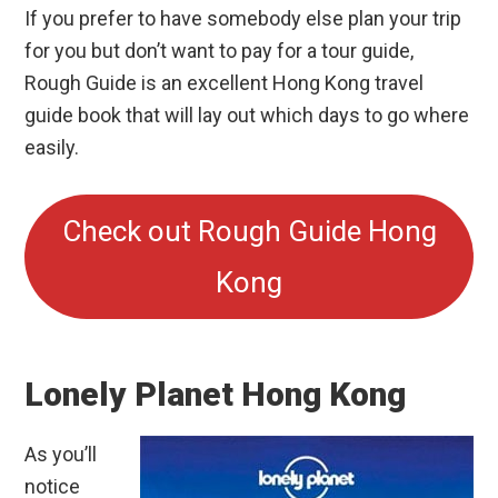
If you prefer to have somebody else plan your trip
for you but don’t want to pay for a tour guide,
Rough Guide is an excellent Hong Kong travel
guide book that will lay out which days to go where
easily.
Check out Rough Guide Hong
Kong
Lonely Planet Hong Kong
As you’ll
notice