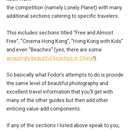
the competition (namely Lonely Planet) with many
additional sections catering to specific travelers.
This includes sections titled “Free and Almost
Free”, “Cinema Hong Kong”, “Hong Kong with Kids”
and even “Beaches” (yes, there are some
amazingly beautiful beaches in China
!).
So basically what Fodor’s attempts to do is provide
the same level of beautiful photography and
excellent travel information that you’ll get with
many of the other guides but then add other
enticing value-add components.
If any of the sections I listed above speak to you,