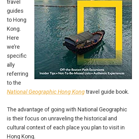
Here
we’re
specific
ally
referring
to the
National Geographic Hong Kong
travel guide book.
The advantage of going with National Geographic
is their focus on unraveling the historical and
cultural context of each place you plan to visit in
Hong Kong.
The disadvantages are that unlike each of the
above 4 travel guides, National Geographic does