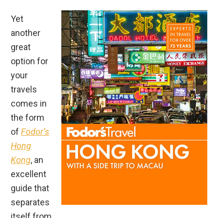
Yet
another
great
option for
your
travels
comes in
the form
of
Fodor’s
Hong
Kong
, an
excellent
guide that
separates
itself from